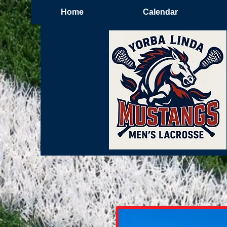
Home
Calendar