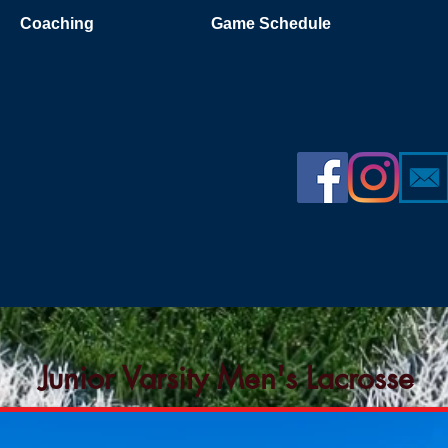
Coaching
Game Schedule
Junior Varsity Men's Lacrosse