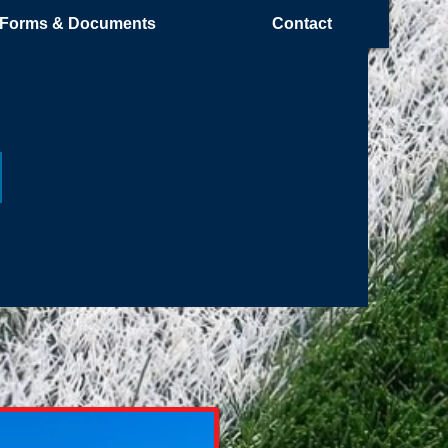
Forms & Documents
Contact